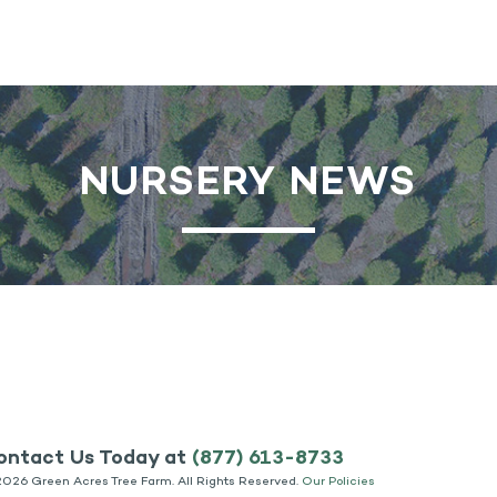
NURSERY NEWS
ontact Us Today at
(877) 613-8733
2026 Green Acres Tree Farm. All Rights Reserved.
Our Policies