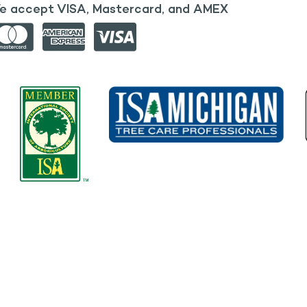
e accept VISA, Mastercard, and AMEX