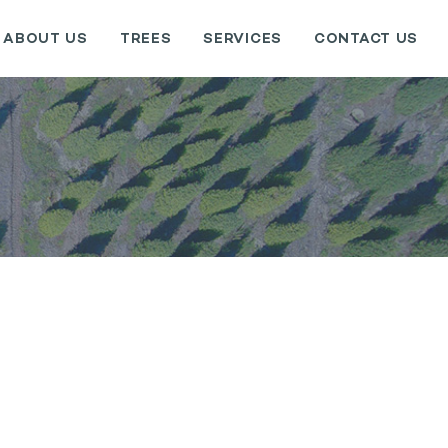
ABOUT US
TREES
SERVICES
CONTACT US