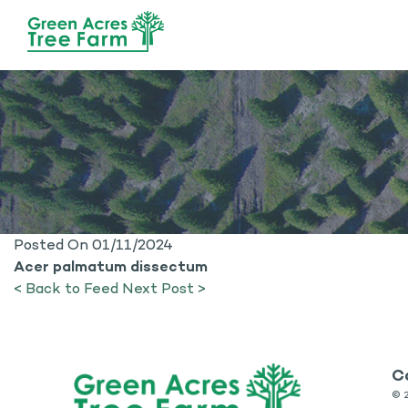
Posted On 01/11/2024
Acer palmatum dissectum
< Back to Feed
Next Post >
C
©