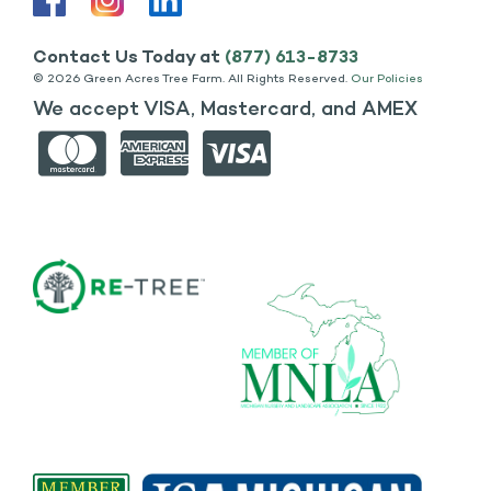
Contact Us Today at
(877) 613-8733
©
2026 Green Acres Tree Farm. All Rights Reserved.
Our Policies
We accept VISA, Mastercard, and AMEX