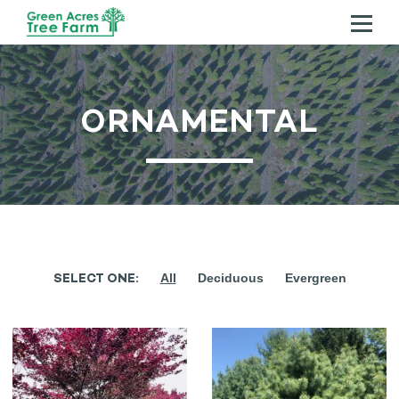
ABOUT US
ORNAMENTAL
TREES
SERVICES
CONTACT US
SELECT ONE:
All
Deciduous
Evergreen