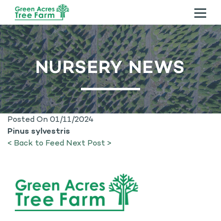
ABOUT US
NURSERY NEWS
TREES
SERVICES
CONTACT US
Posted On 01/11/2024
Pinus sylvestris
< Back to Feed
Next Post >