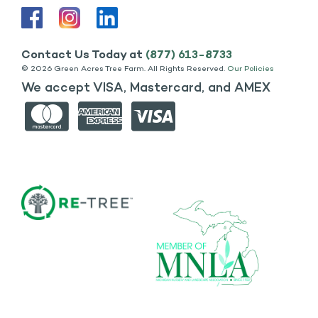
Contact Us Today at
(877) 613-8733
©
2026 Green Acres Tree Farm. All Rights Reserved.
Our Policies
We accept VISA, Mastercard, and AMEX