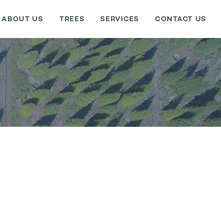
ABOUT US
TREES
SERVICES
CONTACT US