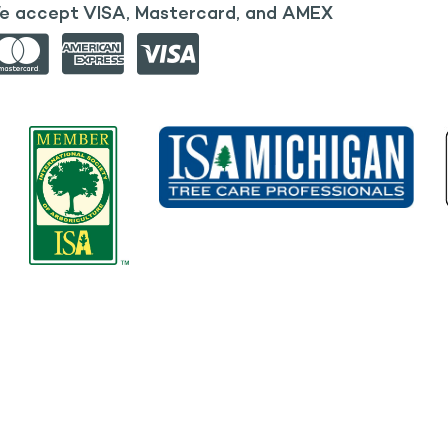
e accept VISA, Mastercard, and AMEX