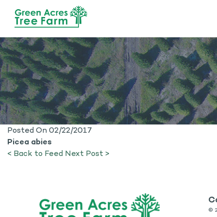
Posted On 02/22/2017
Picea abies
< Back to Feed
Next Post >
C
©