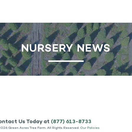
NURSERY NEWS
ontact Us Today at
(877) 613-8733
2026 Green Acres Tree Farm. All Rights Reserved.
Our Policies