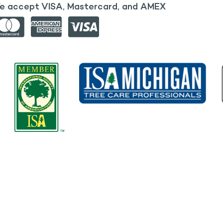
e accept VISA, Mastercard, and AMEX