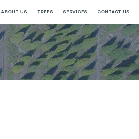
ABOUT US
TREES
SERVICES
CONTACT US