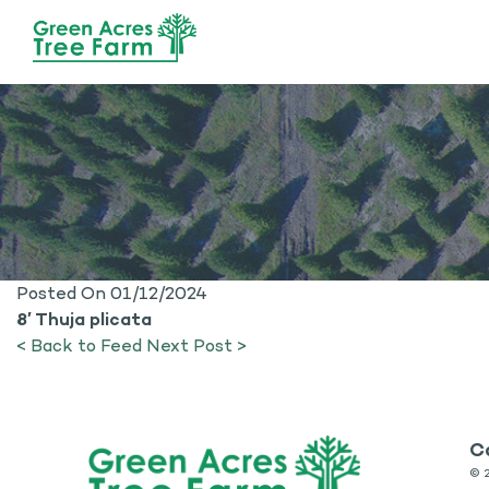
Posted On 01/12/2024
8′ Thuja plicata
< Back to Feed
Next Post >
C
©