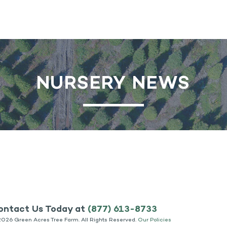
NURSERY NEWS
ontact Us Today at
(877) 613-8733
2026 Green Acres Tree Farm. All Rights Reserved.
Our Policies