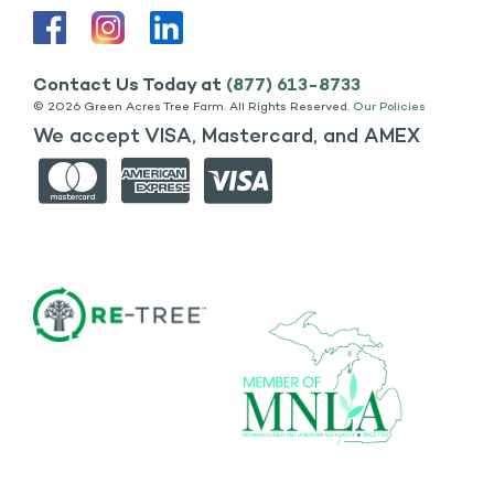
Contact Us Today at
(877) 613-8733
©
2026 Green Acres Tree Farm. All Rights Reserved.
Our Policies
We accept VISA, Mastercard, and AMEX