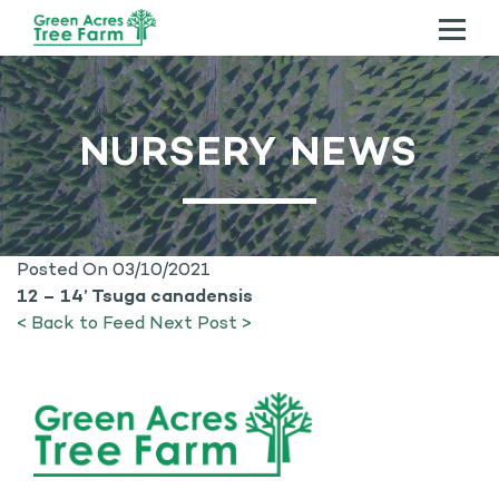
ABOUT US
NURSERY NEWS
TREES
SERVICES
CONTACT US
Posted On 03/10/2021
12 – 14’ Tsuga canadensis
< Back to Feed
Next Post >